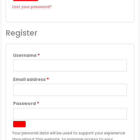
Lost your password?
Register
Username
*
Email address
*
Password
*
Your personal data will be used to support your experience
throughout this website, to manage access to your