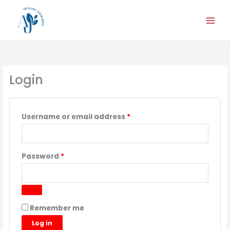
Skip
Required
Required
Required
Required
Required
to
content
Login
Username or email address
*
Password
*
Remember me
Log in