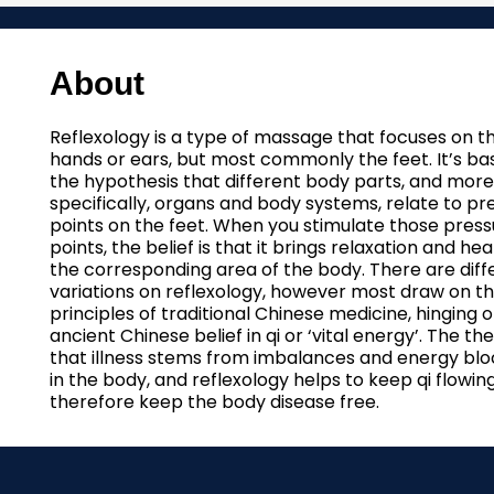
About
Reflexology is a type of massage that focuses on th
hands or ears, but most commonly the feet. It’s ba
the hypothesis that different body parts, and more
specifically, organs and body systems, relate to pr
points on the feet. When you stimulate those press
points, the belief is that it brings relaxation and hea
the corresponding area of the body. There are diff
variations on reflexology, however most draw on t
principles of traditional Chinese medicine, hinging 
ancient Chinese belief in qi or ‘vital energy’. The the
that illness stems from imbalances and energy bl
in the body, and reflexology helps to keep qi flowin
therefore keep the body disease free.