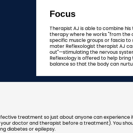
Focus
Therapist AJ is able to combine his
therapy where he works "from the ou
specific muscle groups or fascia to 
mater Reflexologist therapist AJ ca
out"—stimulating the nervous system
Reflexology is offered to help bring
balance so that the body can nurture
effective treatment so just about anyone can experience 
 your doctor and therapist before a treatment). You shou
ing diabetes or epilepsy.