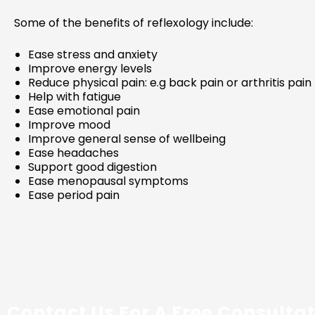
Some of the benefits of reflexology include:
Ease stress and anxiety
Improve energy levels
Reduce physical pain: e.g back pain or arthritis pain
Help with fatigue
Ease emotional pain
Improve mood
Improve general sense of wellbeing
Ease headaches
Support good digestion
Ease menopausal symptoms
Ease period pain
Contact Us For A Free Consulta