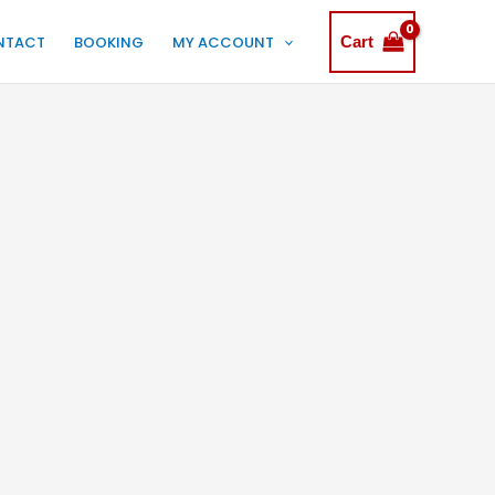
NTACT
BOOKING
MY ACCOUNT
Cart