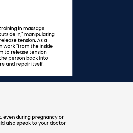
 training in massage
tside in," manipulating
release tension. As a
n work "from the inside
 to release tension.
 the person back into
 and repair itself.
it, even during pregnancy or
ld also speak to your doctor