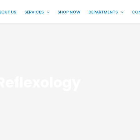
BOUT US
SERVICES
SHOP NOW
DEPARTMENTS
CO
Reflexology