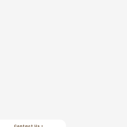
Contact Us >