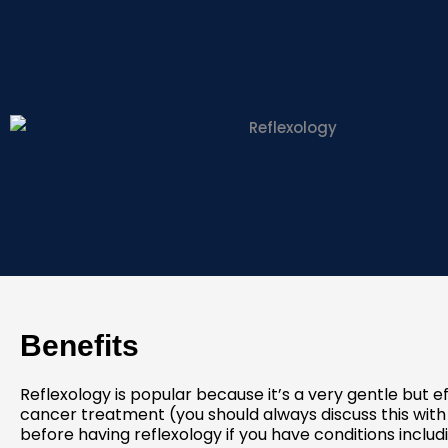
Benefits
Reflexology is popular because it’s a very gentle but 
cancer treatment (you should always discuss this with
before having reflexology if you have conditions includ