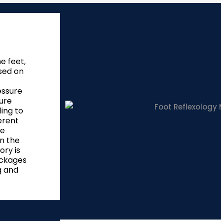
e feet,
sed on
essure
ure
ling to
erent
he
on the
ory is
ockages
g and