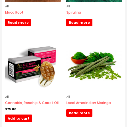
All
All
Maca Root
Spirulina
Read more
Read more
All
All
Cannabis, Rosehip & Carrot Oil
Local Amerindian Moringa
$
75.00
Read more
Add to cart