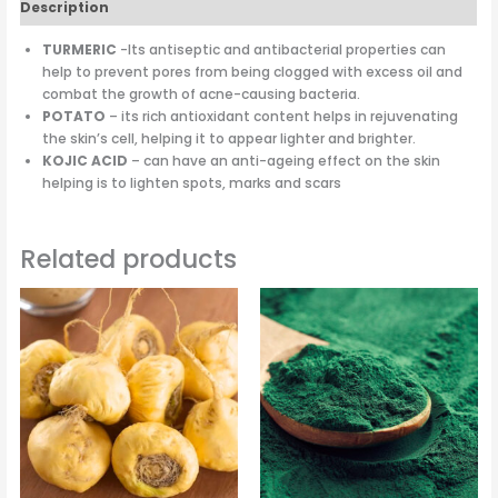
Description
TURMERIC
-Its antiseptic and antibacterial properties can
help to prevent pores from being clogged with excess oil and
combat the growth of acne-causing bacteria.
POTATO
– its rich antioxidant content helps in rejuvenating
the skin’s cell, helping it to appear lighter and brighter.
KOJIC ACID
– can have an anti-ageing effect on the skin
helping is to lighten spots, marks and scars
Related products