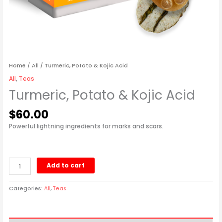
Home
/
All
/ Turmeric, Potato & Kojic Acid
All
,
Teas
Turmeric, Potato & Kojic Acid
$
60.00
Powerful lightning ingredients for marks and scars.
Add to cart
Categories:
All
,
Teas