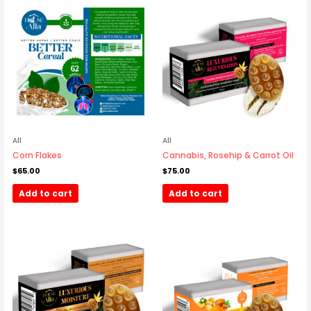
All
All
Corn Flakes
Cannabis, Rosehip & Carrot Oil
$
65.00
$
75.00
Add to cart
Add to cart