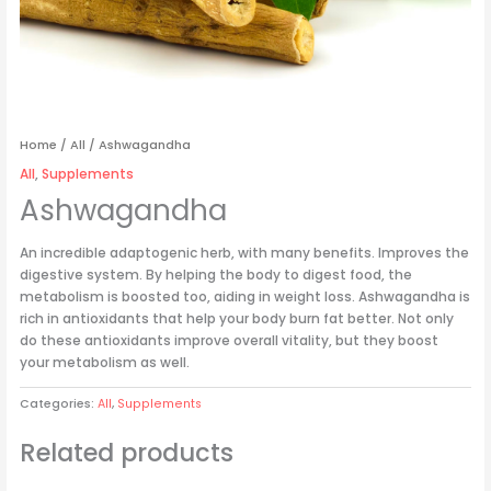
Home
/
All
/ Ashwagandha
All
,
Supplements
Ashwagandha
An incredible adaptogenic herb, with many benefits. Improves the
digestive system. By helping the body to digest food, the
metabolism is boosted too, aiding in weight loss. Ashwagandha is
rich in antioxidants that help your body burn fat better. Not only
do these antioxidants improve overall vitality, but they boost
your metabolism as well.
Categories:
All
,
Supplements
Related products