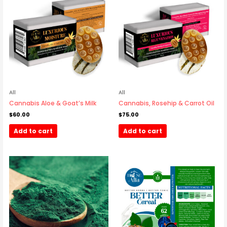
All
All
Cannabis Aloe & Goat’s Milk
Cannabis, Rosehip & Carrot Oil
$
60.00
$
75.00
Add to cart
Add to cart