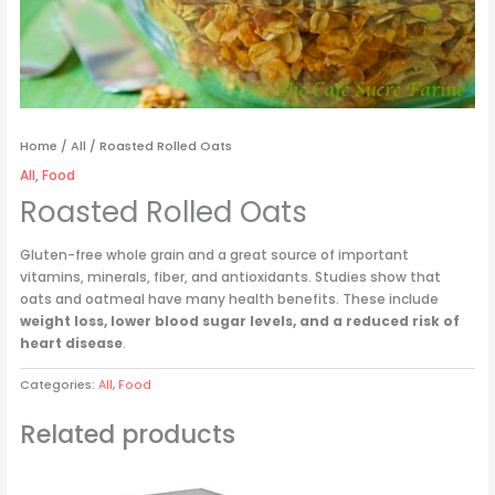
Home
/
All
/ Roasted Rolled Oats
All
,
Food
Roasted Rolled Oats
Gluten-free whole grain and a great source of important
vitamins, minerals, fiber, and antioxidants. Studies show that
oats and oatmeal have many health benefits. These include
weight loss, lower blood sugar levels, and a reduced risk of
heart disease
.
Categories:
All
,
Food
Related products